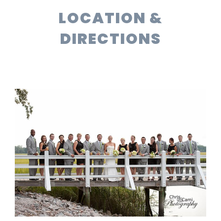
LOCATION &
DIRECTIONS