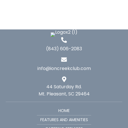
(843) 606-2083
info@ioncreekclub.com
44 Saturday Rd.
Mt. Pleasant, SC 29464
HOME
FEATURES AND AMENITIES