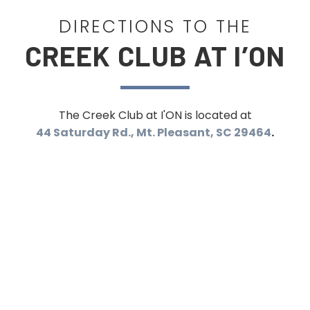
DIRECTIONS TO THE
CREEK CLUB AT I’ON
The Creek Club at I'ON is located at
44 Saturday Rd., Mt. Pleasant, SC 29464
.