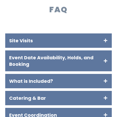
FAQ
Site Visits
Event Date Availability, Holds, and
Booking
What is Included?
Catering & Bar
Event Coordination