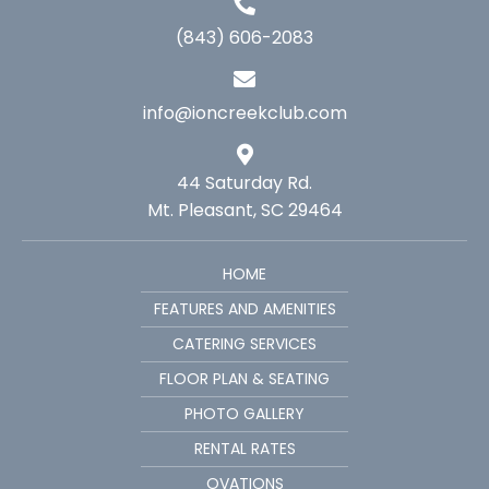
(843) 606-2083
info@ioncreekclub.com
44 Saturday Rd.
Mt. Pleasant, SC 29464
HOME
FEATURES AND AMENITIES
CATERING SERVICES
FLOOR PLAN & SEATING
PHOTO GALLERY
RENTAL RATES
OVATIONS