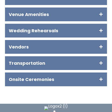
Venue Amenities
Wedding Rehearsals
Vendors
Transportation
Onsite Ceremonies